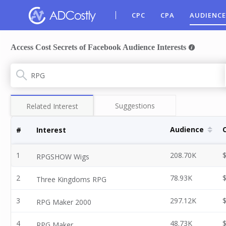
CPC
CPA
AUDIENCE