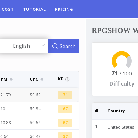
 COST
TUTORIAL
PRICING