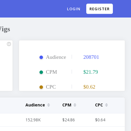
REGISTER
LOGIN