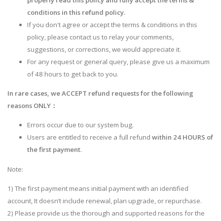
properly read this policy and fully accept the terms &
conditions in this refund policy.
If you don't agree or accept the terms & conditions in this
policy, please contact us to relay your comments,
suggestions, or corrections, we would appreciate it.
For any request or general query, please give us a maximum
of 48 hours to get back to you.
In rare cases, we ACCEPT refund requests for the following
reasons ONLY：
Errors occur due to our system bug.
Users are entitled to receive a full refund
within 24 HOURS of
the first payment
.
Note:
1) The first payment means initial payment with an identified
account, It doesn’t include renewal, plan upgrade, or repurchase.
2) Please provide us the thorough and supported reasons for the