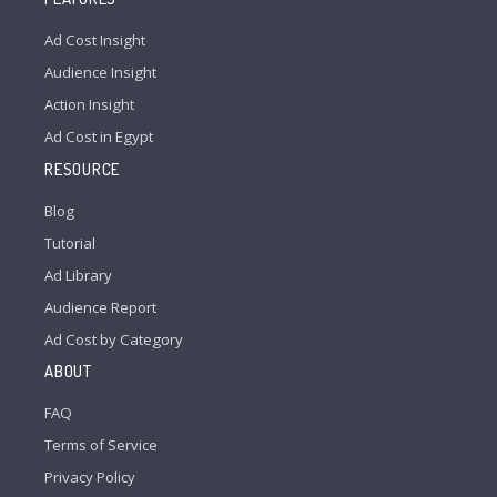
Ad Cost Insight
Audience Insight
Action Insight
Ad Cost in Egypt
RESOURCE
Blog
Tutorial
Ad Library
Audience Report
Ad Cost by Category
ABOUT
FAQ
Terms of Service
Privacy Policy