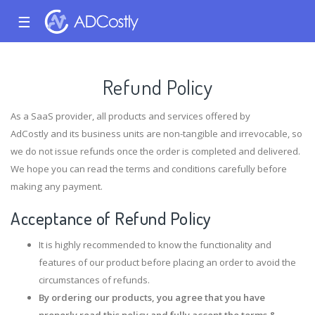
☰
Refund Policy
As a SaaS provider, all products and services offered by
AdCostly and its business units are non-tangible and irrevocable, so
we do not issue refunds once the order is completed and delivered.
We hope you can read the terms and conditions carefully before
making any payment.
Acceptance of Refund Policy
It is highly recommended to know the functionality and
features of our product before placing an order to avoid the
circumstances of refunds.
By ordering our products, you agree that you have