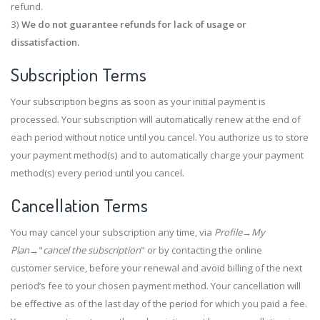
refund.
3)
We do not guarantee refunds for lack of usage or
dissatisfaction.
Subscription Terms
Your subscription begins as soon as your initial payment is
processed. Your subscription will automatically renew at the end of
each period without notice until you cancel. You authorize us to store
your payment method(s) and to automatically charge your payment
method(s) every period until you cancel.
Cancellation Terms
You may cancel your subscription any time, via
Profile
→
My
Plan
→"
cancel the subscription
" or by contacting the online
customer service, before your renewal and avoid billing of the next
period’s fee to your chosen payment method. Your cancellation will
be effective as of the last day of the period for which you paid a fee.