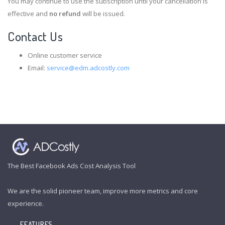
You may continue to use the subscription until your cancellation is
effective and
no refund
will be issued.
Contact Us
Online customer service
Email:
service@edm.adcostly.com
The Best Facebook Ads Cost Analysis Tool
We are the solid pioneer team, improve more metrics and core
experience.
FEATURES