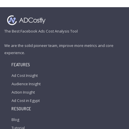
The Best Facebook Ads Cost Analysis Tool
We are the solid pioneer team, improve more metrics and core
experience.
FEATURES
Ad Cost Insight
Audience Insight
Action Insight
Ad Cost in Egypt
RESOURCE
Blog
Tutorial