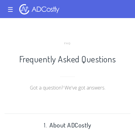
☰
FAQ
Frequently Asked Questions
Got a question? We've got answers.
1.
About ADCostly