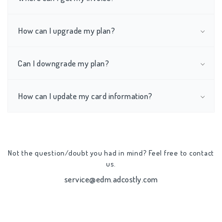
How can I upgrade my plan?
Can I downgrade my plan?
How can I update my card information?
Not the question/doubt you had in mind? Feel free to contact
us.
service@edm.adcostly.com