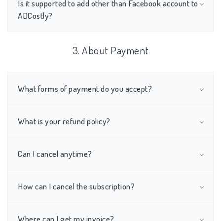
Is it supported to add other than Facebook account to
ADCostly?
3. About Payment
What forms of payment do you accept?
What is your refund policy?
Can I cancel anytime?
How can I cancel the subscription?
Where can I get my invoice?