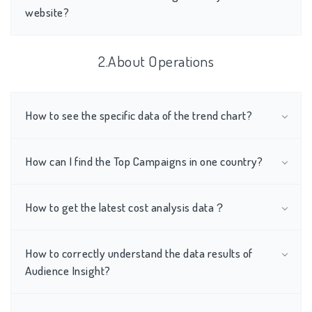
website?
2.About Operations
How to see the specific data of the trend chart?
How can I find the Top Campaigns in one country?
How to get the latest cost analysis data？
How to correctly understand the data results of
Audience Insight?