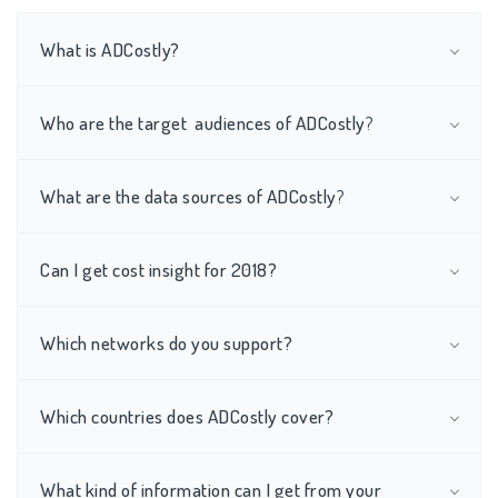
What is ADCostly?
Who are the target audiences of ADCostly
?
What are the data sources of
ADCostly
?
Can I get cost insight for 2018?
Which networks do you support?
Which countries does ADCostly cover?
What kind of information can I get from your